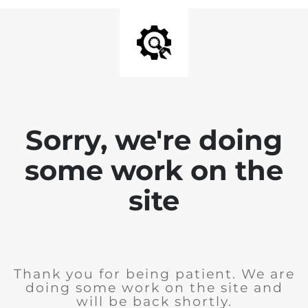
Sorry, we're doing
some work on the
site
Thank you for being patient. We are
doing some work on the site and
will be back shortly.